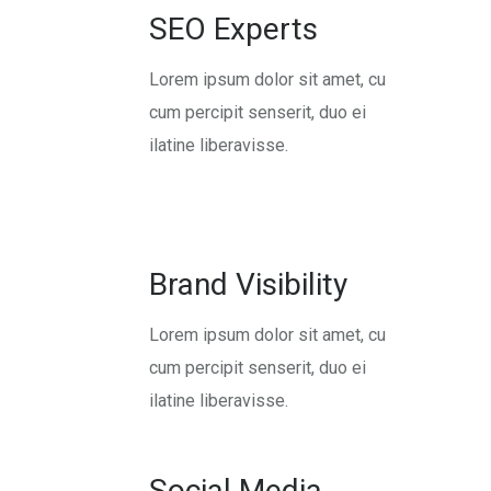
SEO Experts
Lorem ipsum dolor sit amet, cu
cum percipit senserit, duo ei
ilatine liberavisse.
Brand Visibility
Lorem ipsum dolor sit amet, cu
cum percipit senserit, duo ei
ilatine liberavisse.
Social Media