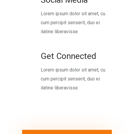
Lorem ipsum dolor sit amet, cu
cum percipit senserit, duo ei
ilatine liberavisse.
Get Connected
Lorem ipsum dolor sit amet, cu
cum percipit senserit, duo ei
ilatine liberavisse.