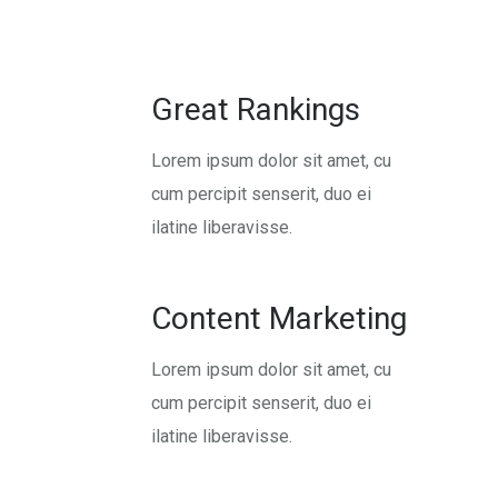
Great Rankings
Lorem ipsum dolor sit amet, cu
cum percipit senserit, duo ei
ilatine liberavisse.
Content Marketing
Lorem ipsum dolor sit amet, cu
cum percipit senserit, duo ei
ilatine liberavisse.