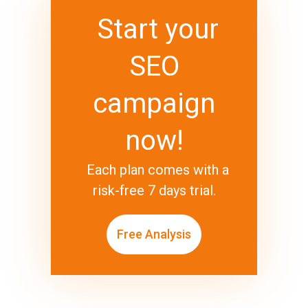
Start your
SEO
campaign
now!
Each plan comes with a
risk-free 7 days trial.
Free Analysis