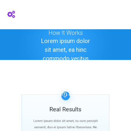
How It Works
Lorem ipsum dolor
sit amet, ea hinc
commodo veritus
quo. Est veri option
ad, atqui tantas
mollis ad sit. Duo ut
numquam alienum.