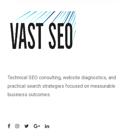
Technical SEO consulting, website diagnostics, and
practical search strategies focused on measurable
business outcomes.