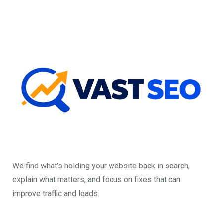
We find what’s holding your website back in search,
explain what matters, and focus on fixes that can
improve traffic and leads.