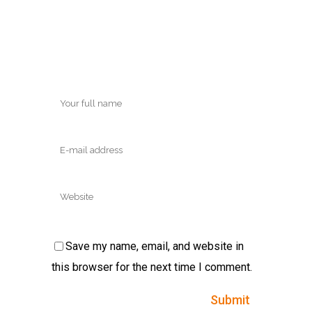
Save my name, email, and website in
this browser for the next time I comment.