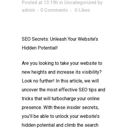
Posted at 13:19h
in
Uncategorized
by
admin
0 Comments
0
Likes
SEO Secrets: Unleash Your Website’s
Hidden Potential!
Are you looking to take your website to
new heights and increase its visibility?
Look no further! In this article, we will
uncover the most effective SEO tips and
tricks that will turbocharge your online
presence. With these insider secrets,
you’ll be able to unlock your website’s
hidden potential and climb the search