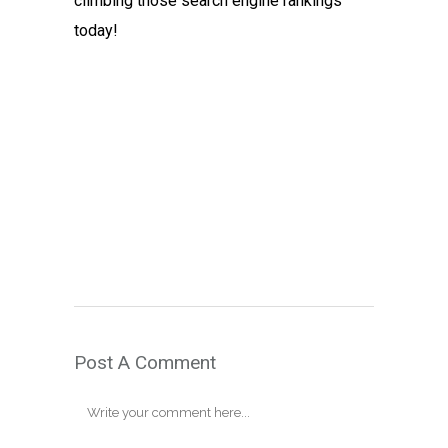
climbing those search engine rankings
today!
Post A Comment