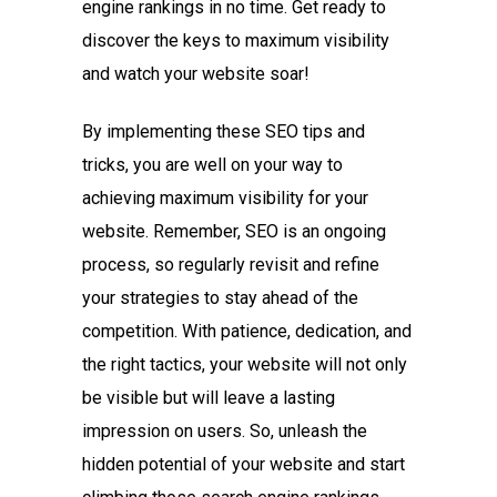
engine rankings in no time. Get ready to
discover the keys to maximum visibility
and watch your website soar!
By implementing these SEO tips and
tricks, you are well on your way to
achieving maximum visibility for your
website. Remember, SEO is an ongoing
process, so regularly revisit and refine
your strategies to stay ahead of the
competition. With patience, dedication, and
the right tactics, your website will not only
be visible but will leave a lasting
impression on users. So, unleash the
hidden potential of your website and start