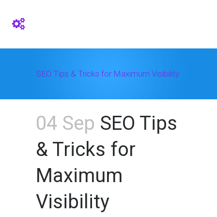
SEO Tips & Tricks for Maximum Visibility
04 Sep
SEO Tips
& Tricks for
Maximum
Visibility